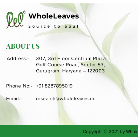
WholeLeaves
Source to Soul
ABOUT US
Address:-
307, 3rd Floor Centrum Plaza
Golf Course Road, Sector 53,
Gurugram Haryana – 122003
Phone No:-
+91 8287895019
Email:-
research@wholeleaves.in
Copyright © 2021 by Whol