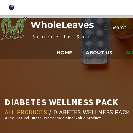
WholeLeaves
Source to Soul
HOME
ABOUT US
AL
DIABETES WELLNESS PACK
ALL PRODUCTS
/ DIABETES WELLNESS PACK
A real natural Sugar Control medicinal value product.